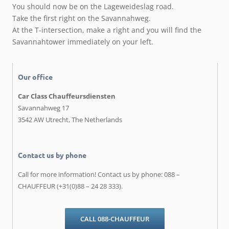
You should now be on the Lageweideslag road.
Take the first right on the Savannahweg.
At the T-intersection, make a right and you will find the
Savannahtower immediately on your left.
Our office
Car Class Chauffeursdiensten
Savannahweg 17
3542 AW Utrecht, The Netherlands
Contact us by phone
Call for more information! Contact us by phone: 088 –
CHAUFFEUR (+31(0)88 – 24 28 333).
CALL 088-CHAUFFEUR