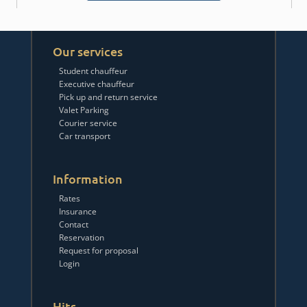
Our services
Student chauffeur
Executive chauffeur
Pick up and return service
Valet Parking
Courier service
Car transport
Information
Rates
Insurance
Contact
Reservation
Request for proposal
Login
Hits