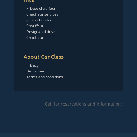
Private chauffeur
Chauffeur services
Job as chauffeur
Chauffeur
Designated driver
Chauffeur
About Car Class
Privacy
Disclaimer
Terms and conditions
Call for reservations and information: