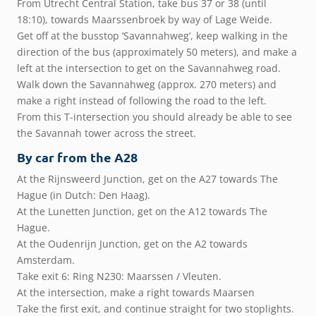
From Utrecht Central Station, take bus 37 or 38 (until
18:10), towards Maarssenbroek by way of Lage Weide.
Get off at the busstop ‘Savannahweg’, keep walking in the
direction of the bus (approximately 50 meters), and make a
left at the intersection to get on the Savannahweg road.
Walk down the Savannahweg (approx. 270 meters) and
make a right instead of following the road to the left.
From this T-intersection you should already be able to see
the Savannah tower across the street.
By car from the A28
At the Rijnsweerd Junction, get on the A27 towards The
Hague (in Dutch: Den Haag).
At the Lunetten Junction, get on the A12 towards The
Hague.
At the Oudenrijn Junction, get on the A2 towards
Amsterdam.
Take exit 6: Ring N230: Maarssen / Vleuten.
At the intersection, make a right towards Maarsen
Take the first exit, and continue straight for two stoplights.