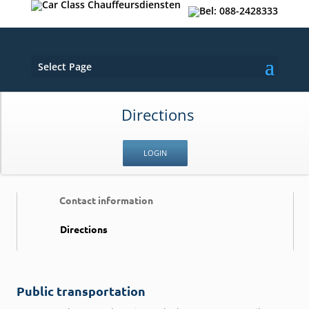
Select Page
Directions
LOGIN
Contact information
Directions
Public transportation